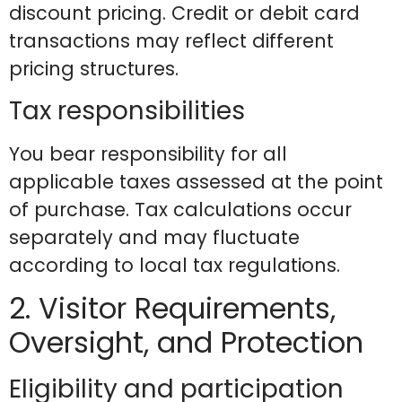
discount pricing. Credit or debit card
transactions may reflect different
pricing structures.
Tax responsibilities
You bear responsibility for all
applicable taxes assessed at the point
of purchase. Tax calculations occur
separately and may fluctuate
according to local tax regulations.
2. Visitor Requirements,
Oversight, and Protection
Eligibility and participation