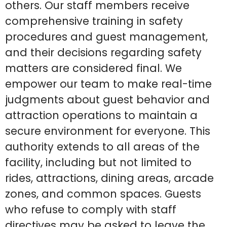
others. Our staff members receive
comprehensive training in safety
procedures and guest management,
and their decisions regarding safety
matters are considered final. We
empower our team to make real-time
judgments about guest behavior and
attraction operations to maintain a
secure environment for everyone. This
authority extends to all areas of the
facility, including but not limited to
rides, attractions, dining areas, arcade
zones, and common spaces. Guests
who refuse to comply with staff
directives may be asked to leave the