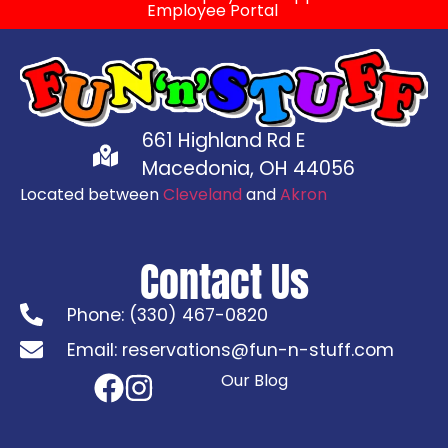
Employee Portal
661 Highland Rd E
Macedonia, OH 44056
Located between
Cleveland
and
Akron
Contact Us
Phone: (330) 467-0820
Email: reservations@fun-n-stuff.com
Our Blog