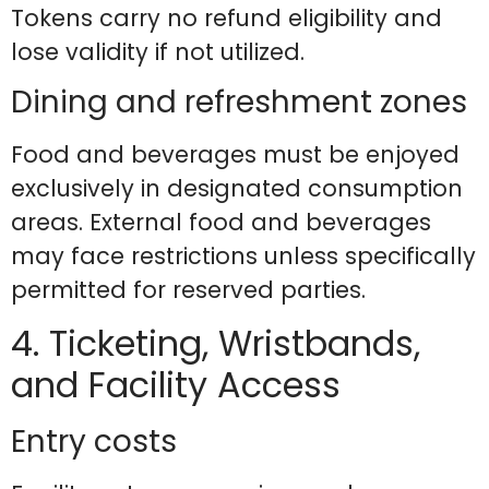
Tokens carry no refund eligibility and
lose validity if not utilized.
Dining and refreshment zones
Food and beverages must be enjoyed
exclusively in designated consumption
areas. External food and beverages
may face restrictions unless specifically
permitted for reserved parties.
4. Ticketing, Wristbands,
and Facility Access
Entry costs