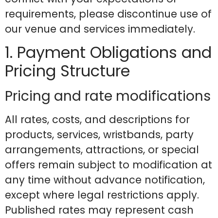
requirements, please discontinue use of
our venue and services immediately.
1. Payment Obligations and
Pricing Structure
Pricing and rate modifications
All rates, costs, and descriptions for
products, services, wristbands, party
arrangements, attractions, or special
offers remain subject to modification at
any time without advance notification,
except where legal restrictions apply.
Published rates may represent cash