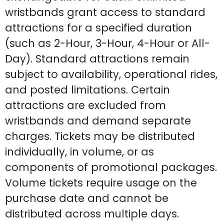
wristbands grant access to standard
attractions for a specified duration
(such as 2-Hour, 3-Hour, 4-Hour or All-
Day). Standard attractions remain
subject to availability, operational rides,
and posted limitations. Certain
attractions are excluded from
wristbands and demand separate
charges. Tickets may be distributed
individually, in volume, or as
components of promotional packages.
Volume tickets require usage on the
purchase date and cannot be
distributed across multiple days.