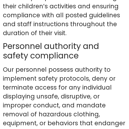
their children’s activities and ensuring
compliance with all posted guidelines
and staff instructions throughout the
duration of their visit.
Personnel authority and
safety compliance
Our personnel possess authority to
implement safety protocols, deny or
terminate access for any individual
displaying unsafe, disruptive, or
improper conduct, and mandate
removal of hazardous clothing,
equipment, or behaviors that endanger