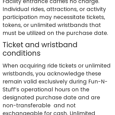
Facility entrance carries no charge.
Individual rides, attractions, or activity
participation may necessitate tickets,
tokens, or unlimited wristbands that
must be utilized on the purchase date.
Ticket and wristband
conditions
When acquiring ride tickets or unlimited
wristbands, you acknowledge these
remain valid exclusively during Fun-N-
Stuff’s operational hours on the
designated purchase date and are
non-transferable and not
exchangeable for cash. Unlimited