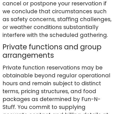
cancel or postpone your reservation if
we conclude that circumstances such
as safety concerns, staffing challenges,
or weather conditions substantially
interfere with the scheduled gathering.
Private functions and group
arrangements
Private function reservations may be
obtainable beyond regular operational
hours and remain subject to distinct
terms, pricing structures, and food
packages as determined by Fun-N-
Stuff. You commit to supplying