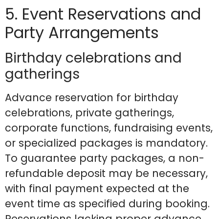
5. Event Reservations and
Party Arrangements
Birthday celebrations and
gatherings
Advance reservation for birthday
celebrations, private gatherings,
corporate functions, fundraising events,
or specialized packages is mandatory.
To guarantee party packages, a non-
refundable deposit may be necessary,
with final payment expected at the
event time as specified during booking.
Reservations lacking proper advance