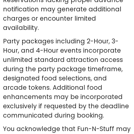
notification may generate additional
charges or encounter limited
availability.
Party packages including 2-Hour, 3-
Hour, and 4-Hour events incorporate
unlimited standard attraction access
during the party package timeframe,
designated food selections, and
arcade tokens. Additional food
enhancements may be incorporated
exclusively if requested by the deadline
communicated during booking.
You acknowledge that Fun-N-Stuff may