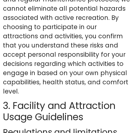
cannot eliminate all potential hazards
associated with active recreation. By
choosing to participate in our
attractions and activities, you confirm
that you understand these risks and
accept personal responsibility for your
decisions regarding which activities to
engage in based on your own physical
capabilities, health status, and comfort
level.
3. Facility and Attraction
Usage Guidelines
Regulations and limitations