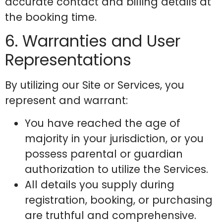
accurate contact and billing details at
the booking time.
6. Warranties and User
Representations
By utilizing our Site or Services, you
represent and warrant:
You have reached the age of
majority in your jurisdiction, or you
possess parental or guardian
authorization to utilize the Services.
All details you supply during
registration, booking, or purchasing
are truthful and comprehensive.