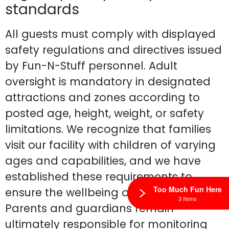
standards
All guests must comply with displayed
safety regulations and directives issued
by Fun-N-Stuff personnel. Adult
oversight is mandatory in designated
attractions and zones according to
posted age, height, weight, or safety
limitations. We recognize that families
visit our facility with children of varying
ages and capabilities, and we have
established these requirements to
Too Much Fun Here
ensure the wellbeing of all guests.
3 Items
Parents and guardians remain
ultimately responsible for monitoring