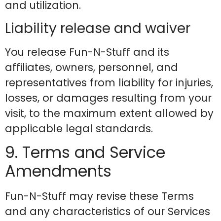
and utilization.
Liability release and waiver
You release Fun-N-Stuff and its
affiliates, owners, personnel, and
representatives from liability for injuries,
losses, or damages resulting from your
visit, to the maximum extent allowed by
applicable legal standards.
9. Terms and Service
Amendments
Fun-N-Stuff may revise these Terms
and any characteristics of our Services