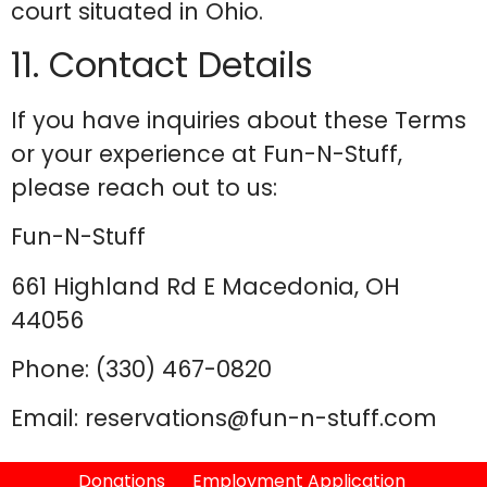
court situated in Ohio.
11. Contact Details
If you have inquiries about these Terms
or your experience at Fun-N-Stuff,
please reach out to us:
Fun-N-Stuff
661 Highland Rd E Macedonia, OH
44056
Phone: (330) 467-0820
Email: reservations@fun-n-stuff.com
Donations
Employment Application