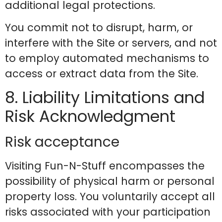
additional legal protections.
You commit not to disrupt, harm, or
interfere with the Site or servers, and not
to employ automated mechanisms to
access or extract data from the Site.
8. Liability Limitations and
Risk Acknowledgment
Risk acceptance
Visiting Fun-N-Stuff encompasses the
possibility of physical harm or personal
property loss. You voluntarily accept all
risks associated with your participation