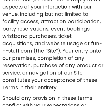
aspects of your interaction with our
venue, including but not limited to
facility access, attraction participation,
party reservations, event bookings,
wristband purchases, ticket
acquisitions, and website usage at fun-
n-stuff.com (the “Site”). Your entry onto
our premises, completion of any
reservation, purchase of any product or
service, or navigation of our Site
constitutes your acceptance of these
Terms in their entirety.
Should any provision in these terms
conflict with your expectations or