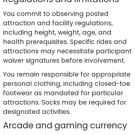
You commit to observing posted
attraction and facility regulations,
including height, weight, age, and
health prerequisites. Specific rides and
attractions may necessitate participant
waiver signatures before involvement.
You remain responsible for appropriate
personal clothing, including closed-toe
footwear as mandated for particular
attractions. Socks may be required for
designated activities.
Arcade and gaming currency