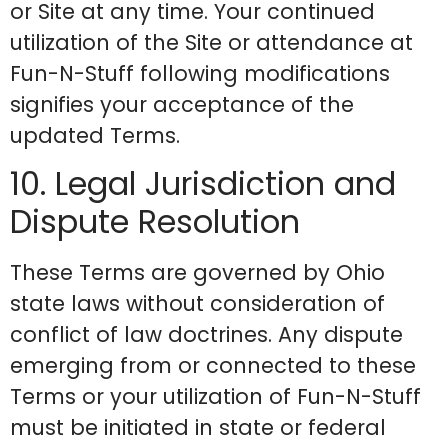
or Site at any time. Your continued
utilization of the Site or attendance at
Fun-N-Stuff following modifications
signifies your acceptance of the
updated Terms.
10. Legal Jurisdiction and
Dispute Resolution
These Terms are governed by Ohio
state laws without consideration of
conflict of law doctrines. Any dispute
emerging from or connected to these
Terms or your utilization of Fun-N-Stuff
must be initiated in state or federal