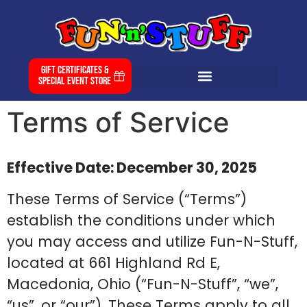
Gift Certificates &
Special Event Store
Terms of Service
Effective Date: December 30, 2025
These Terms of Service (“Terms”)
establish the conditions under which
you may access and utilize Fun-N-Stuff,
located at 661 Highland Rd E,
Macedonia, Ohio (“Fun-N-Stuff”, “we”,
“us”, or “our”). These Terms apply to all