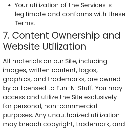
Your utilization of the Services is
legitimate and conforms with these
Terms.
7. Content Ownership and
Website Utilization
All materials on our Site, including
images, written content, logos,
graphics, and trademarks, are owned
by or licensed to Fun-N-Stuff. You may
access and utilize the Site exclusively
for personal, non-commercial
purposes. Any unauthorized utilization
may breach copyright, trademark, and