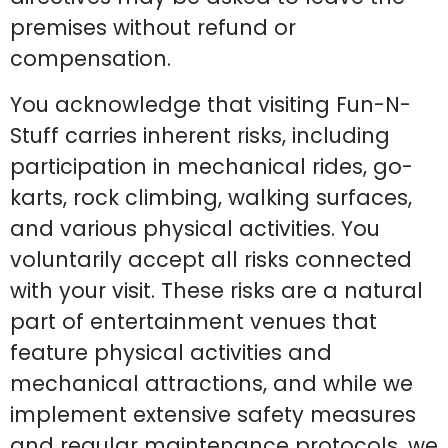
premises without refund or
compensation.
You acknowledge that visiting Fun-N-
Stuff carries inherent risks, including
participation in mechanical rides, go-
karts, rock climbing, walking surfaces,
and various physical activities. You
voluntarily accept all risks connected
with your visit. These risks are a natural
part of entertainment venues that
feature physical activities and
mechanical attractions, and while we
implement extensive safety measures
and regular maintenance protocols, we