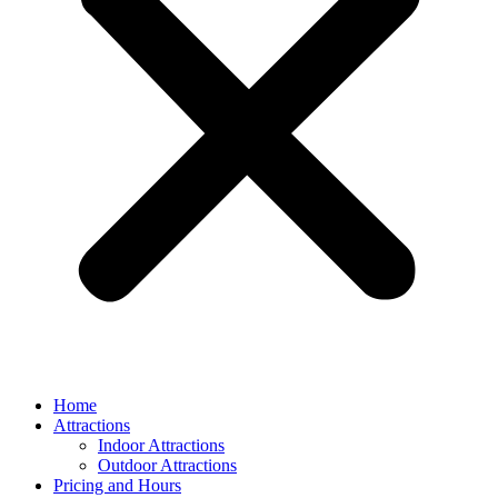
Home
Attractions
Indoor Attractions
Outdoor Attractions
Pricing and Hours