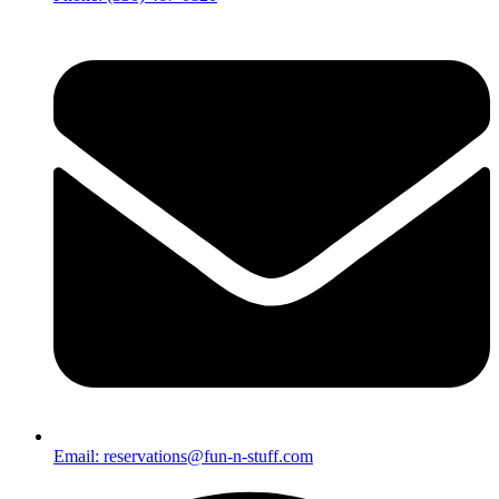
Email: reservations@fun-n-stuff.com