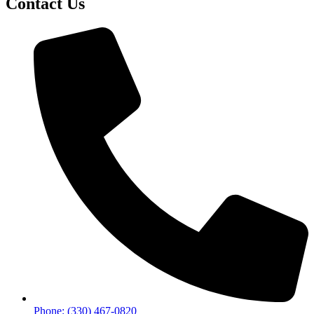
Contact Us
Phone: (330) 467-0820