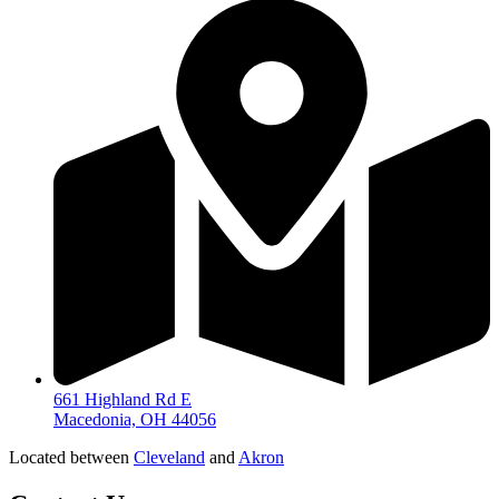
661 Highland Rd E
Macedonia, OH 44056
Located between
Cleveland
and
Akron