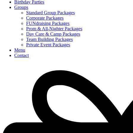
Birthday Parties
Groups
Standard Group Packages​
Corporate Packages
FUNdraising Packages
Prom & All-Nighter Packages
Day Care & Camp Packages
Team Building Packages
Private Event Packages
Menu
Contact