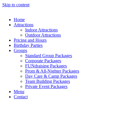
Skip to content
Home
Attractions
Indoor Attractions
Outdoor Attractions
Pricing and Hours
Birthday Parties
Groups
Standard Group Packages​
Corporate Packages
FUNdraising Packages
Prom & All-Nighter Packages
Day Care & Camp Packages
Team Building Packages
Private Event Packages
Menu
Contact