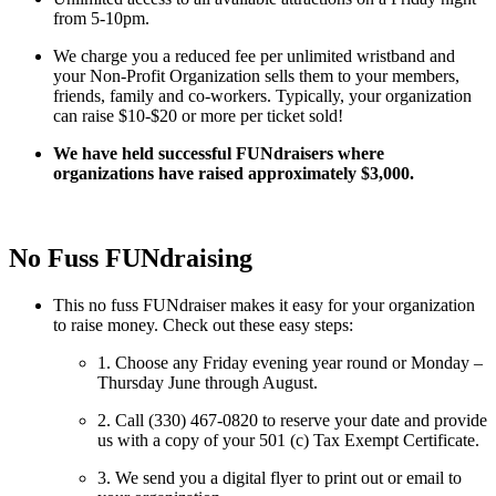
from 5-10pm.
We charge you a reduced fee per unlimited wristband and
your Non-Profit Organization sells them to your members,
friends, family and co-workers. Typically, your organization
can raise $10-$20 or more per ticket sold!
We have held successful FUNdraisers where
organizations have raised approximately $3,000.
No Fuss FUNdraising
This no fuss FUNdraiser makes it easy for your organization
to raise money. Check out these easy steps:
1. Choose any Friday evening year round or Monday –
Thursday June through August.
2. Call (330) 467-0820 to reserve your date and provide
us with a copy of your 501 (c) Tax Exempt Certificate.
3. We send you a digital flyer to print out or email to