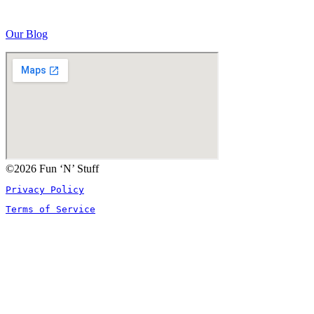
Our Blog
©2026 Fun ‘N’ Stuff
Privacy Policy
Terms of Service