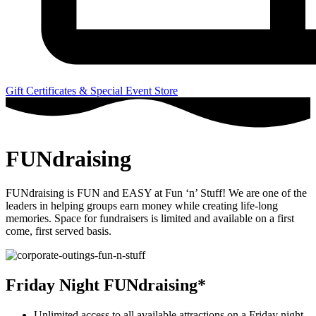
Gift Certificates & Special Event Store
FUNdraising
FUNdraising is FUN and EASY at Fun ‘n’ Stuff! We are one of the
leaders in helping groups earn money while creating life-long
memories. Space for fundraisers is limited and available on a first
come, first served basis.
Friday Night FUNdraising*
Unlimited access to all available attractions on a Friday night