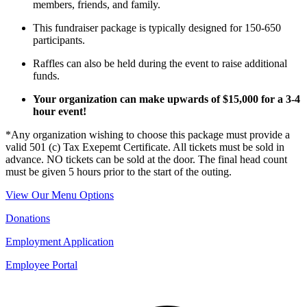
members, friends, and family.
This fundraiser package is typically designed for 150-650
participants.
Raffles can also be held during the event to raise additional
funds.
Your organization can make upwards of $15,000 for a 3-4
hour event!
*Any organization wishing to choose this package must provide a
valid 501 (c) Tax Exepemt Certificate. All tickets must be sold in
advance. NO tickets can be sold at the door. The final head count
must be given 5 hours prior to the start of the outing.
View Our Menu Options
Donations
Employment Application
Employee Portal