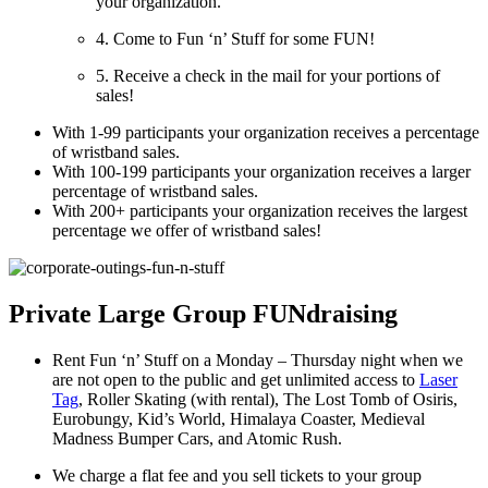
your organization.
4. Come to Fun ‘n’ Stuff for some FUN!
5. Receive a check in the mail for your portions of
sales!
With 1-99 participants your organization receives a percentage
of wristband sales.
With 100-199 participants your organization receives a larger
percentage of wristband sales.
With 200+ participants your organization receives the largest
percentage we offer of wristband sales!
Private Large Group FUNdraising
Rent Fun ‘n’ Stuff on a Monday – Thursday night when we
are not open to the public and get unlimited access to
Laser
Tag
, Roller Skating (with rental), The Lost Tomb of Osiris,
Eurobungy, Kid’s World, Himalaya Coaster, Medieval
Madness Bumper Cars, and Atomic Rush.
We charge a flat fee and you sell tickets to your group