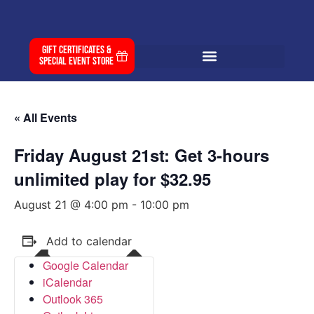
Gift Certificates &
Special Event Store
« All Events
Friday August 21st: Get 3-hours
unlimited play for $32.95
August 21 @ 4:00 pm
-
10:00 pm
Add to calendar
Google Calendar
iCalendar
Outlook 365