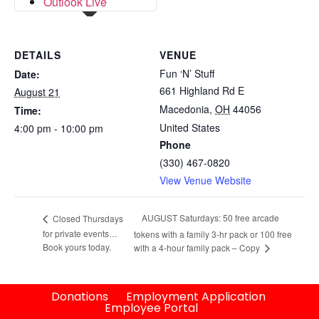
Outlook Live
DETAILS
VENUE
Fun ‘N’ Stuff
Date:
661 Highland Rd E
August 21
Macedonia
,
OH
44056
Time:
United States
4:00 pm - 10:00 pm
Phone
(330) 467-0820
View Venue Website
AUGUST Saturdays: 50 free arcade
Closed Thursdays
for private events…
tokens with a family 3-hr pack or 100 free
Book yours today.
with a 4-hour family pack – Copy
Donations
Employment Application
Employee Portal