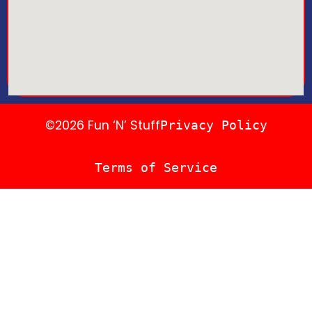
©2026 Fun ‘N’ Stuff
Privacy Policy
Terms of Service