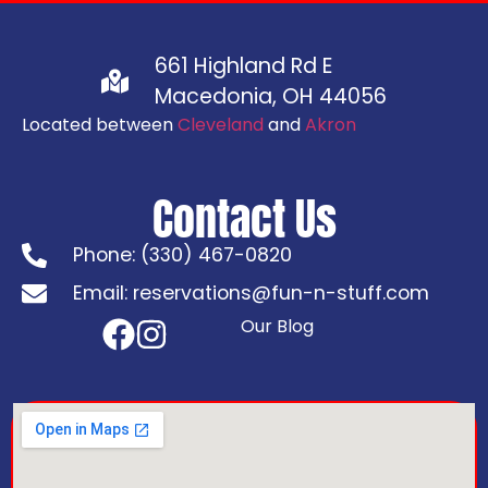
661 Highland Rd E
Macedonia, OH 44056
Located between
Cleveland
and
Akron
Contact Us
Phone: (330) 467-0820
Email: reservations@fun-n-stuff.com
Our Blog