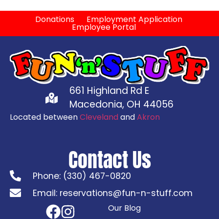
Donations
Employment Application
Employee Portal
661 Highland Rd E
Macedonia, OH 44056
Located between
Cleveland
and
Akron
Contact Us
Phone: (330) 467-0820
Email: reservations@fun-n-stuff.com
Our Blog