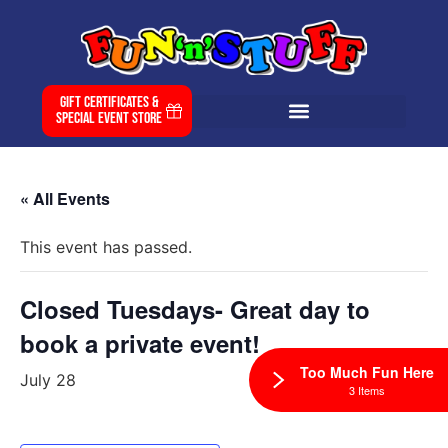
Gift Certificates &
Special Event Store
« All Events
This event has passed.
Closed Tuesdays- Great day to
book a private event!
Too Much Fun Here
July 28
3 Items