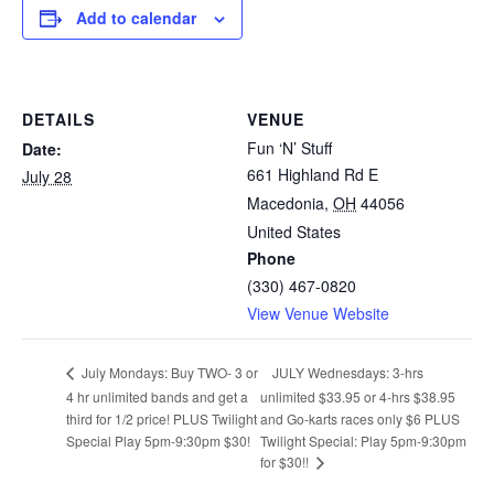
Add to calendar
DETAILS
VENUE
Fun ‘N’ Stuff
Date:
661 Highland Rd E
July 28
Macedonia
,
OH
44056
United States
Phone
(330) 467-0820
View Venue Website
JULY Wednesdays: 3-hrs
July Mondays: Buy TWO- 3 or
4 hr unlimited bands and get a
unlimited $33.95 or 4-hrs $38.95
third for 1/2 price! PLUS Twilight
and Go-karts races only $6 PLUS
Special Play 5pm-9:30pm $30!
Twilight Special: Play 5pm-9:30pm
for $30!!