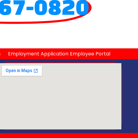
67-0820
s
Employment Application
Employee Portal