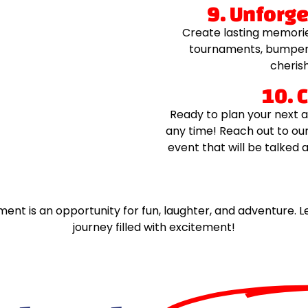
9. Unforg
Create lasting memorie
tournaments, bumper 
cherish
10. 
Ready to plan your next a
any time! Reach out to ou
event that will be talked 
ment is an opportunity for fun, laughter, and adventure
journey filled with excitement!