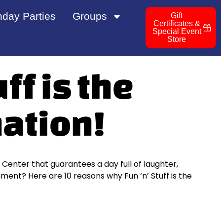
hday Parties
Groups
Gift
Certificates &
Special Event
Store
ff is the
nation!
n Center that guarantees a day full of laughter,
ent? Here are 10 reasons why Fun ‘n’ Stuff is the