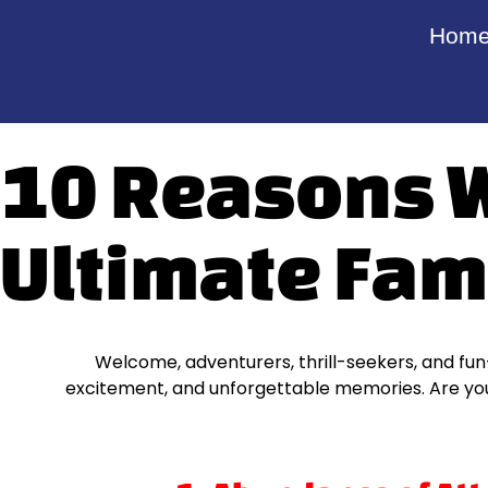
Hom
10 Reasons Wh
Ultimate Fam
Welcome, adventurers, thrill-seekers, and fun-l
excitement, and unforgettable memories. Are you 