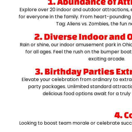
1. Abundance of Att
Explore over 20 indoor and outdoor attractions,
for everyone in the family. From heart-pounding
Tag: Aliens vs. Zombies, the fun 
2. Diverse Indoor and 
Rain or shine, our indoor amusement park in Ohio 
for all ages. Feel the rush on the bumper boats 
exciting arcade.
3. Birthday Parties Ex
Elevate your celebration from ordinary to extra
party packages. Unlimited standard attracti
delicious food options await for a tru
4. C
Looking to boost team morale or celebrate succ