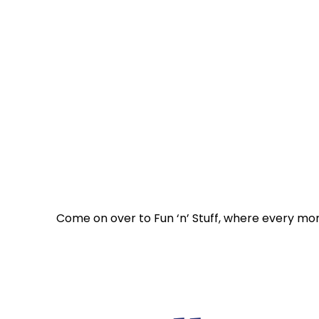
Come on over to Fun ‘n’ Stuff, where every mo