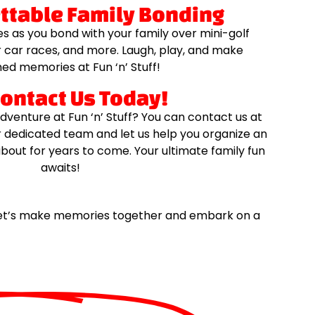
ettable Family Bonding
s as you bond with your family over mini-golf
car races, and more. Laugh, play, and make
ed memories at Fun ‘n’ Stuff!
Contact Us Today!
dventure at Fun ‘n’ Stuff? You can contact us at
r dedicated team and let us help you organize an
about for years to come. Your ultimate family fun
awaits!
. Let’s make memories together and embark on a