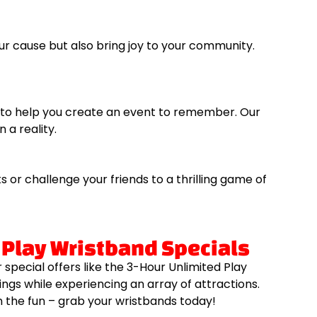
ur cause but also bring joy to your community.
re to help you create an event to remember. Our
 a reality.
or challenge your friends to a thrilling game of
 Play Wristband Specials
special offers like the 3-Hour Unlimited Play
ngs while experiencing an array of attractions.
n the fun – grab your wristbands today!