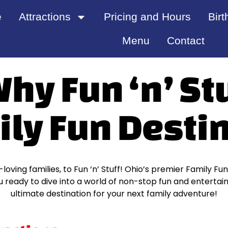
e
Attractions
Pricing and Hours
Birt
Menu
Contact
y Fun ‘n’ Stu
ily Fun Desti
oving families, to Fun ‘n’ Stuff! Ohio’s premier Family Fu
ready to dive into a world of non-stop fun and entertainm
ultimate destination for your next family adventure!