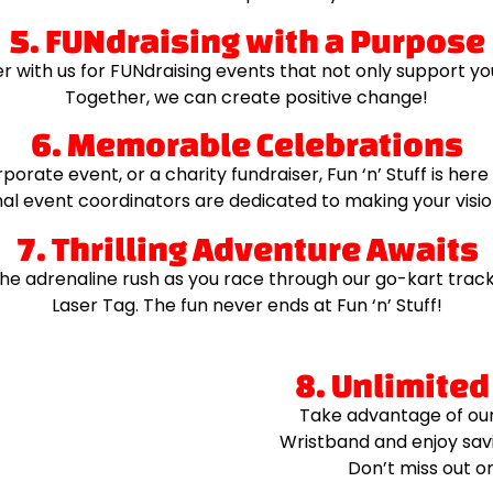
5. FUNdraising with a Purpose
er with us for FUNdraising events that not only support yo
Together, we can create positive change!
6. Memorable Celebrations
porate event, or a charity fundraiser, Fun ‘n’ Stuff is he
al event coordinators are dedicated to making your vision
7. Thrilling Adventure Awaits
e adrenaline rush as you race through our go-kart tracks 
Laser Tag. The fun never ends at Fun ‘n’ Stuff!
8. Unlimited
Take advantage of our 
Wristband and enjoy savi
Don’t miss out o