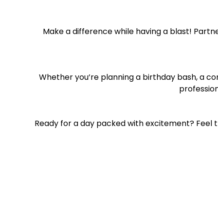
Make a difference while having a blast! Partn
Whether you’re planning a birthday bash, a cor
profession
Ready for a day packed with excitement? Feel th