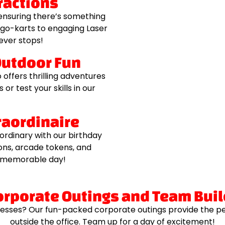
ractions
 ensuring there’s something
 go-karts to engaging Laser
never stops!
Outdoor Fun
offers thrilling adventures
or test your skills in our
traordinaire
ordinary with our birthday
ons, arcade tokens, and
ly memorable day!
orporate Outings and Team Bui
esses? Our fun-packed corporate outings provide the p
outside the office. Team up for a day of excitement!