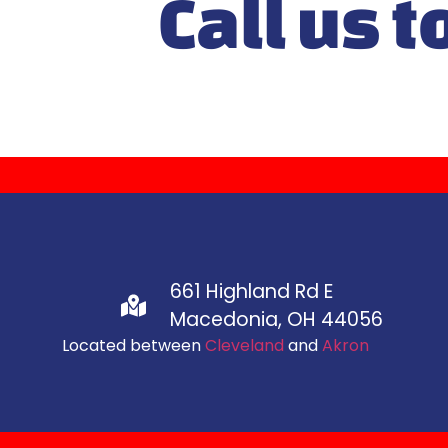
Call us t
661 Highland Rd E
Macedonia, OH 44056
Located between
Cleveland
and
Akron