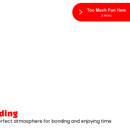
Too Much Fun Here
3 Items
lding
erfect atmosphere for bonding and enjoying time