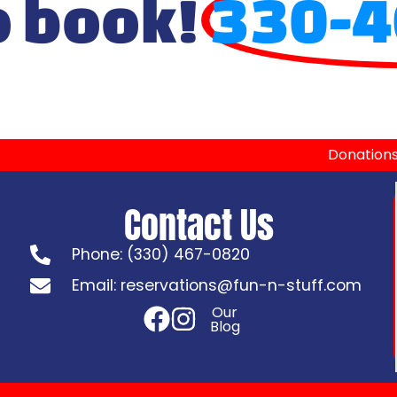
o book!
330-4
Donation
Contact Us
Phone: (330) 467-0820
Email: reservations@fun-n-stuff.com
Our
Blog